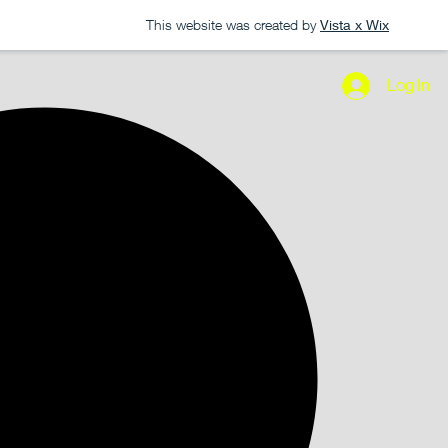
This website was created by
Vista x Wix
Log In