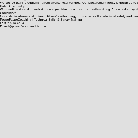
Inclusive Design
• Screen-reader optimized modules • High-contrast technical diagrams • Descriptive labels for 
Strategic Sourcing
We source training equipment from diverse local vendors. Our procurement policy is designed to 
Data Stewardship
We handle trainee data with the same precision as our technical skills training. Advanced encrypti
Compliance
Our institute utilizes a structured 'Phase' methodology. This ensures that electrical safety and c
PowerFactorCoaching | Technical Skills & Safety Training
P: 905 914 4594
E: neil@powerfactorcoaching.ca