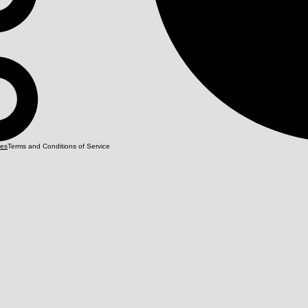
Terms and Conditions of Service
ies