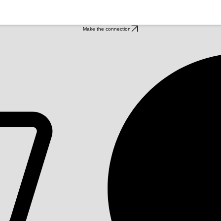
Make the connection