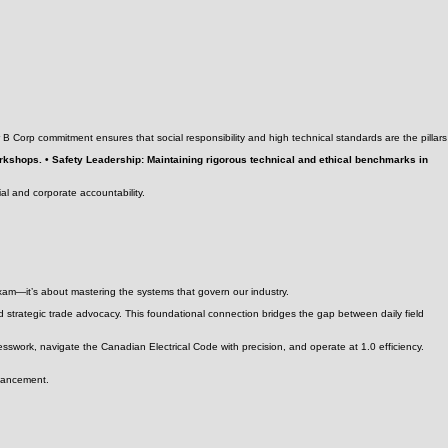
ur B Corp commitment ensures that social responsibility and high technical standards are the pillars
workshops. • Safety Leadership: Maintaining rigorous technical and ethical benchmarks in
ial and corporate accountability.
exam—it’s about mastering the systems that govern our industry.
 strategic trade advocacy. This foundational connection bridges the gap between daily field
esswork, navigate the Canadian Electrical Code with precision, and operate at 1.0 efficiency.
dvancement.