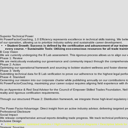
Superior Technical Power
At PowerFactorCoaching, 1.0 Efficiency represents excellence in technical skills training. We belie
of our operation, allowing us to prioritize industry safety and sustainable career development.
• Student Growth: Success is defined by the certification and advancement of our traine
every course. • Sustainable Tools: Utilizing eco-conscious resources for all trade traini
B Corp Vision
We are currently undergoing the B Lab assessment. This rigorous process allows us to align our el
Phase 1: Review
We are meticulously evaluating our governance and community impact through the comprehensi
Phase 2: Action
Optimizing our operational framework and sourcing to bolster student wellness and foster diverse
Phase 3: Verify
Submitting technical data for B Lab verification to prove our adherence to the highest legal perfo
Phase 4: Standard
Cementing our mission into our corporate charter while publishing annually on our contributions t
At PowerFactorCoaching, maximizing your career output requires aligning field experience with the
As an Apprentice & Red Seal Advisor for the Council of Empower Skilled Trades Foundation, Neil N
reality and rigorous certification requirements.
Through our structured Phase 2: Distribution framework, we integrate these high-level regulatory 
The Power Factor Advantage: Direct insight from an active industry advisor, delivering targeted 
Professional Disclosure
Social Impact
We release comprehensive annual reports detailing trade progress. We track technical proficiency,