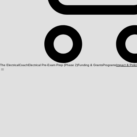
The ElectricalCoach
Electrical Pre-Exam Prep (Phase 2)
Funding & Grants
Programs
Impact & Polic