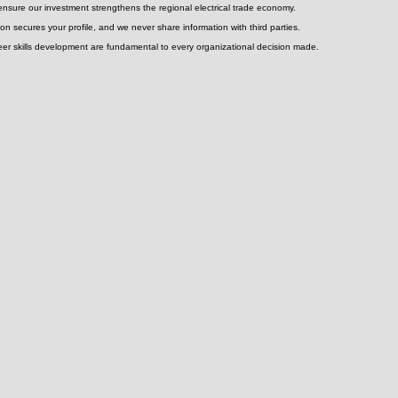
electrical assets
ensure our investment strengthens the regional electrical trade economy.
on secures your profile, and we never share information with third parties.
areer skills development are fundamental to every organizational decision made.