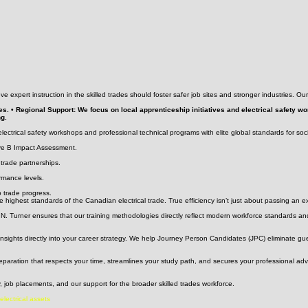
ve expert instruction in the skilled trades should foster safer job sites and stronger industries. O
es. • Regional Support: We focus on local apprenticeship initiatives and electrical safety 
ng.
ectrical safety workshops and professional technical programs with elite global standards for soc
ve B Impact Assessment.
 trade partnerships.
rmance levels.
o trade progress.
 highest standards of the Canadian electrical trade. True efficiency isn’t just about passing an 
. Turner ensures that our training methodologies directly reflect modern workforce standards and
insights directly into your career strategy. We help Journey Person Candidates (JPC) eliminate gu
preparation that respects your time, streamlines your study path, and secures your professional a
 job placements, and our support for the broader skilled trades workforce.